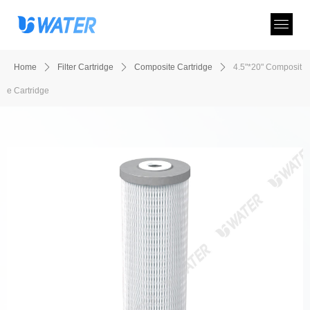
Home
ꄲ
Filter Cartridge
ꄲ
Composite Cartridge
ꄲ
4.5"*20" Composit
e Cartridge