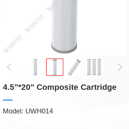
ꁆ
ꁇ
4.5"*20" Composite Cartridge
Model: UWH014