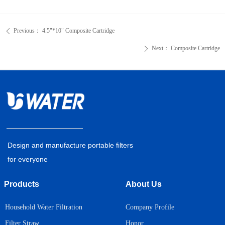
Previous：
4.5"*10" Composite Cartridge
ꄴ
Next：
Composite Cartridge
ꄲ
Design and manufacture portable filters
for everyone
Products
About Us
Household Water Filtration
Company Profile
Honor
Filter Straw