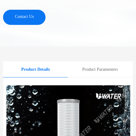
Contact Us
Product Details
Product Paramenters