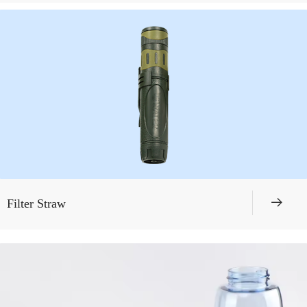
뀠
Filter Straw