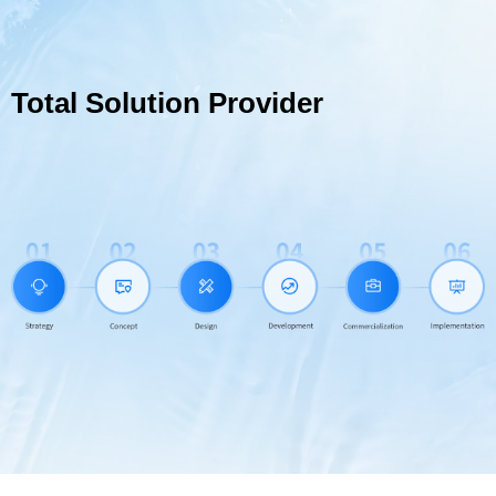
Total Solution Provider