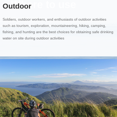
Where to use
Outdoor
Soldiers, outdoor workers, and enthusiasts of outdoor activities
such as tourism, exploration, mountaineering, hiking, camping,
fishing, and hunting are the best choices for obtaining safe drinking
water on site during outdoor activities