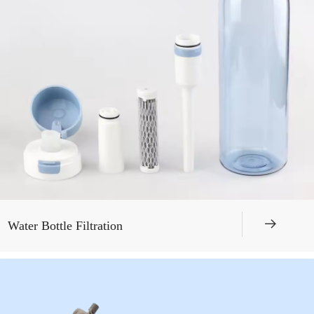
뀠
Water Bottle Filtration