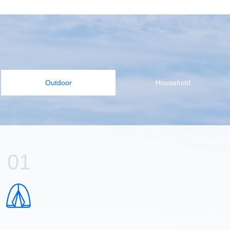
Outdoor
Household
01