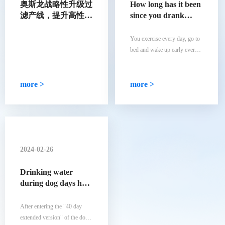
奥斯龙战略性升级过
How long has it been
滤产线，提升高性能
since you drank
合成过滤材料产能
natural mineral
water
You exercise every day, go to
bed and wake up early every
day, and eat a balanced diet
every day... You have
developed all the good habits
more >
more >
that you consider healthy.
However, you are drinking tap
water that may contain
secondary pollution.
2024-02-26
Drinking water
during dog days has
its own rules! Did
you choose the right
After entering the "40 day
5 indicators for a
extended version" of the dog