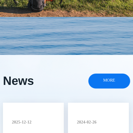
News
MORE
2025-12-12
2024-02-26