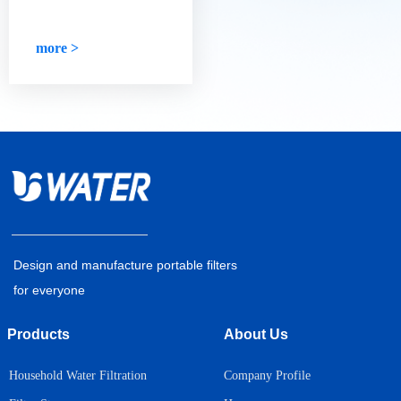
high-quality water
days, we no longer need to be
purifier?
reminded, and we will drink
eight glasses of water a day.
more >
Design and manufacture portable filters
for everyone
Products
About Us
Household Water Filtration
Company Profile