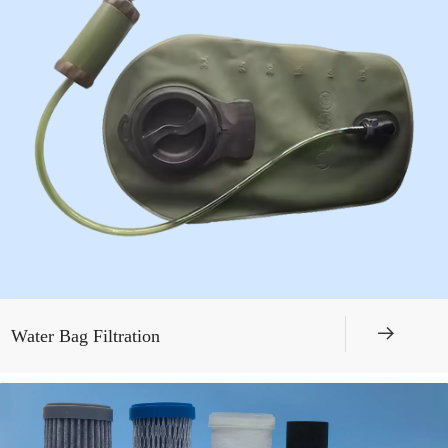
뀠
Water Bag Filtration