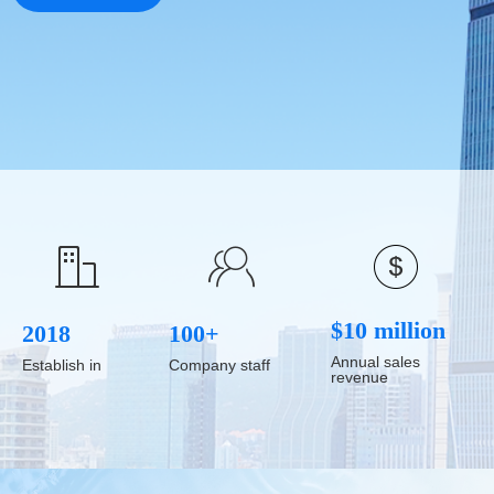
ꁘ
ꀶ
$10 million
2018
100+
Annual sales
Establish in
Company staff
revenue