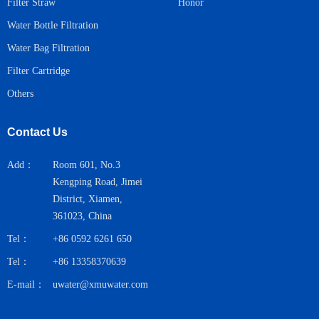
Honor
Filter Straw
Water Bottle Filtration
Water Bag Filtration
Filter Cartridge
Others
Contact Us
Add：
Room 601, No.3
Kengping Road, Jimei
District, Xiamen,
361023, China
Tel：
+86 0592 6261 650
Tel：
+86 13358370639
E-mail：
uwater@xmuwater.com