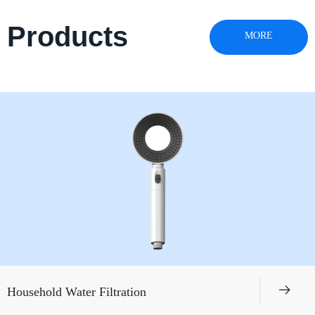
Products
MORE
뀠
Household Water Filtration