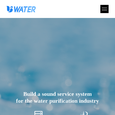
Build a sound service system
for the water purification industry