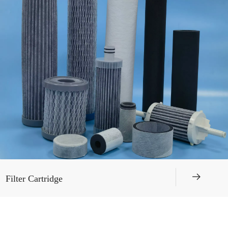
뀠
Filter Cartridge