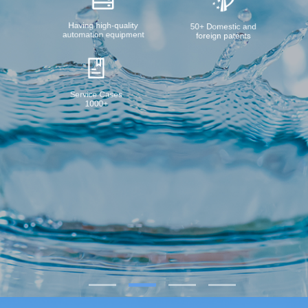
Having high-quality
50+ Domestic and
automation equipment
foreign patents
Service Cases
1000+