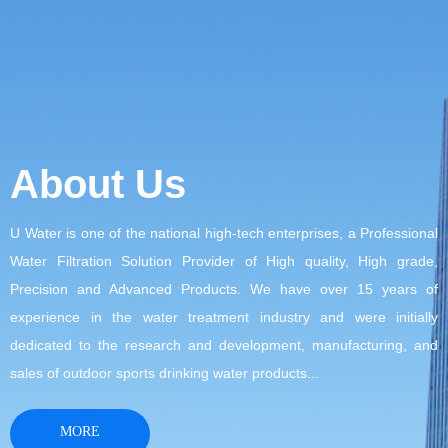
About Us
U Water is one of the national high-tech enterprises, a Professional
Water Filtration Solution Provider of High quality, High grade,
Precision and Advanced Products. We have over 15 years of
experience in the water treatment industry and were initially
dedicated to the research and development, manufacturing, and
sales of outdoor sports drinking water products...
MORE