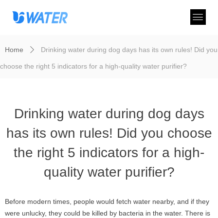
Home
Drinking water during dog days has its own rules! Did you
ꄲ
choose the right 5 indicators for a high-quality water purifier?
Drinking water during dog days
has its own rules! Did you choose
the right 5 indicators for a high-
quality water purifier?
Before modern times, people would fetch water nearby, and if they
were unlucky, they could be killed by bacteria in the water. There is