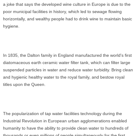
a joke that says the developed wine culture in Europe is due to the
poor municipal facilities in history, which led to sewage flowing
horizontally, and wealthy people had to drink wine to maintain basic
hygiene.
In 1835, the Dalton family in England manufactured the world's first
diatomaceous earth ceramic water filter tank, which can filter large
suspended particles in water and reduce water turbidity. Bring clean
and hygienic healthy water to the royal family, and bestow royal
titles upon the Queen.
The popularization of tap water facilities technology during the
Industrial Revolution in European urban agglomerations enabled
humanity to have the ability to provide clean water to hundreds of
thousands or even millions of people simultaneously for the first