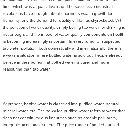
time, which was a qualitative leap. The successive industrial
revolutions have brought about enormous wealth growth for
humanity, and the demand for quality of life has skyrocketed. With
the pollution of water quality, simply boiling tap water for drinking is
not enough, and the impact of water quality components on health
is becoming increasingly important. In every rumor of suspected
tap water pollution, both domestically and internationally, there is
always a situation where bottled water is sold out. People already
believe in their bones that bottled water is purer and more
reassuring than tap water.
At present, bottled water is classified into purified water, natural
mineral water, etc. The so-called purified water refers to water that
does not contain various impurities such as organic pollutants,
inorganic salts, bacteria, etc. The price range of bottled purified