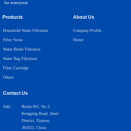
for everyone
Products
About Us
Household Water Filtration
Company Profile
Honor
Filter Straw
Water Bottle Filtration
Water Bag Filtration
Filter Cartridge
Others
Contact Us
Add：
Room 601, No.3
Kengping Road, Jimei
District, Xiamen,
361023, China