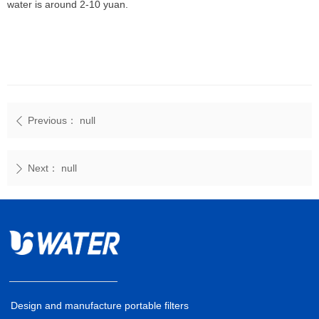
water is around 2-10 yuan.
Previous：
null
ꄴ
Next：
null
ꄲ
Design and manufacture portable filters