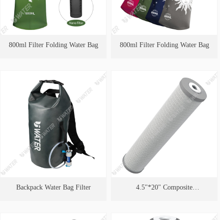
800ml Filter Folding Water Bag
800ml Filter Folding Water Bag
Backpack Water Bag Filter
4.5"*20" Composite
Cartridge（Efficient Removal of
Heavy Metals）