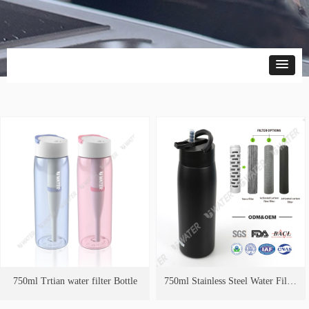
750ml Trtian water filter Bottle
750ml Stainless Steel Water Filter
Bottle