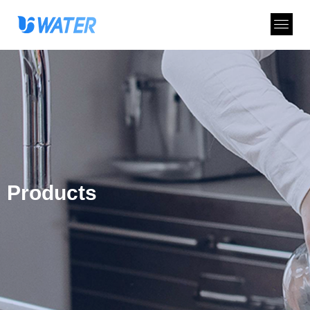
Products