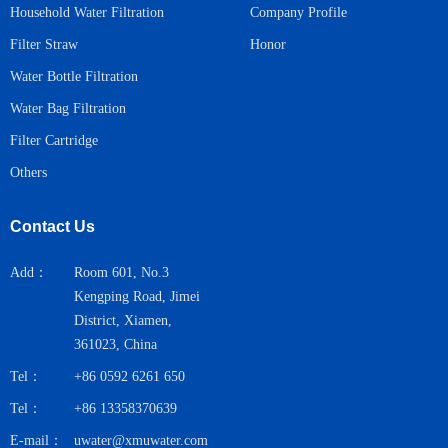
Household Water Filtration
Company Profile
Honor
Filter Straw
Water Bottle Filtration
Water Bag Filtration
Filter Cartridge
Others
Contact Us
Add：
Room 601, No.3
Kengping Road, Jimei
District, Xiamen,
361023, China
Tel：
+86 0592 6261 650
Tel：
+86 13358370639
E-mail：
uwater@xmuwater.com