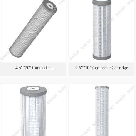
4.5"*20" Composite
2.5"*10" Composite Cartridge
Cartridge（Quality PFAS
Removal ）