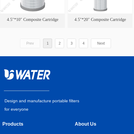
4.5"*10" Composite Cartridge
4.5"*20" Composite Cartridge
Prev
1
2
3
4
Next
Design and manufacture portable filters
for everyone
Products
About Us