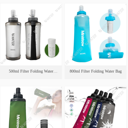
500ml Filter Folding Water
800ml Filter Folding Water Bag
Bag（Handheld strap style）