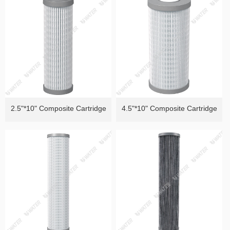
of Heavy Metals）
Removal ）
2.5"*10" Composite Cartridge
4.5"*10" Composite Cartridge