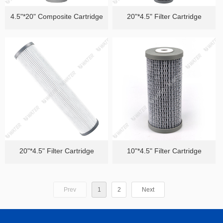
4.5"*20" Composite Cartridge
20"*4.5" Filter Cartridge
20"*4.5" Filter Cartridge
10"*4.5" Filter Cartridge
Prev
1
2
Next