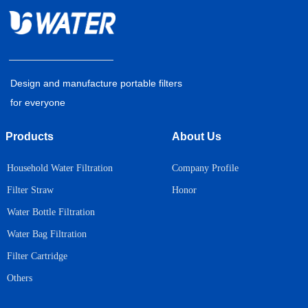
Design and manufacture portable filters
for everyone
Products
About Us
Household Water Filtration
Company Profile
Honor
Filter Straw
Water Bottle Filtration
Water Bag Filtration
Filter Cartridge
Others