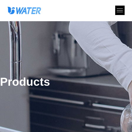
Products