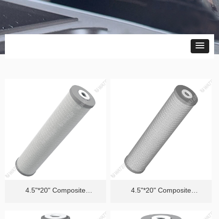
4.5"*20" Composite
4.5"*20" Composite
Cartridge（Efficient Removal
Cartridge（Quality PFAS