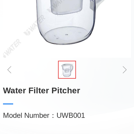
ꁆ
ꁇ
Water Filter Pitcher
Model Number：UWB001