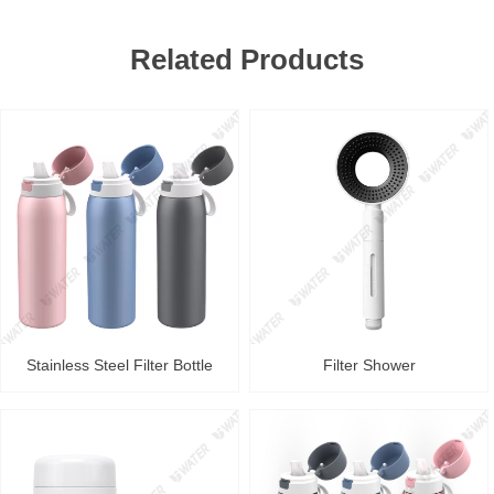
Related Products
Stainless Steel Filter Bottle
Filter Shower