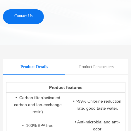
Contact Us
Product Details
Product Paramenters
Product features
• Carbon filter(activated
• >99% Chlorine reduction
carbon and Ion-exchange
rate, good taste water.
resin)
• Anti-microbial and anti-
• 100% BPA free
odor