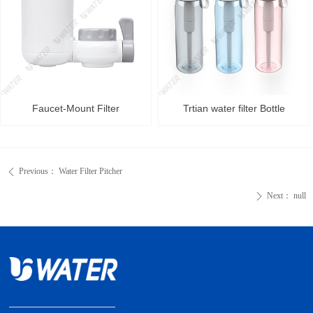
Faucet-Mount Filter
Trtian water filter Bottle
Previous：
Water Filter Pitcher
ꄴ
Next：
null
ꄲ