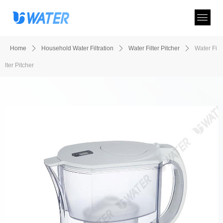
Home
ꄲ
Household Water Filtration
ꄲ
Water Filter Pitcher
ꄲ
Water Fi
lter Pitcher