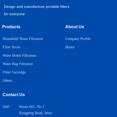
Design and manufacture portable filters
for everyone
Products
About Us
Household Water Filtration
Company Profile
Honor
Filter Straw
Water Bottle Filtration
Water Bag Filtration
Filter Cartridge
Others
Contact Us
Add：
Room 601, No.3
Kengping Road, Jimei