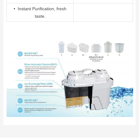
• Instant Purification, fresh
taste.