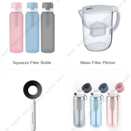
Squeeze Filter Bottle
Water Filter Pitcher