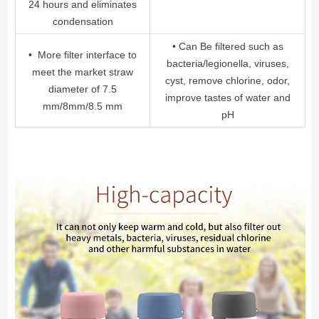
24 hours and eliminates
condensation
• Can Be filtered such as
• More filter interface to
bacteria/legionella, viruses,
meet the market straw
cyst, remove chlorine, odor,
diameter of 7.5
improve tastes of water and
mm/8mm/8.5 mm
pH