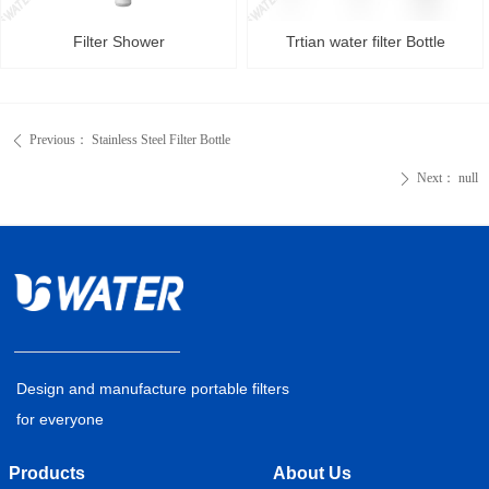
Filter Shower
Trtian water filter Bottle
Previous：
Stainless Steel Filter Bottle
ꄴ
Next：
null
ꄲ
Design and manufacture portable filters
for everyone
Products
About Us