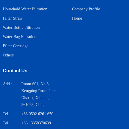
Household Water Filtration
Company Profile
Honor
Filter Straw
Water Bottle Filtration
Water Bag Filtration
Filter Cartridge
Others
Contact Us
Add：
Room 601, No.3
Kengping Road, Jimei
District, Xiamen,
361023, China
Tel：
+86 0592 6261 650
Tel：
+86 13358370639