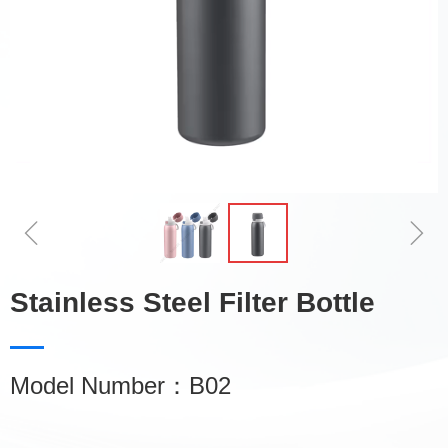
ꁆ
ꁇ
Stainless Steel Filter Bottle
Model Number：B02