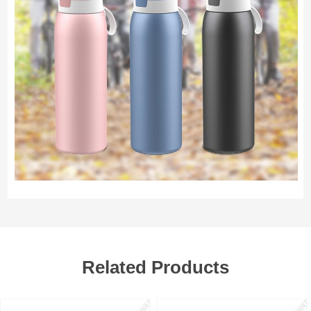
Related Products