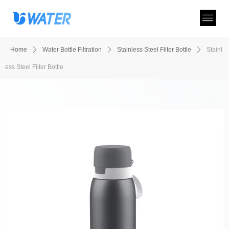
Home
ꄲ
Water Bottle Filtration
ꄲ
Stainless Steel Filter Bottle
ꄲ
Stainl
ess Steel Filter Bottle