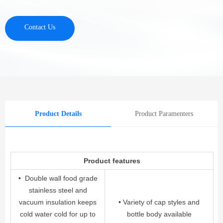
Contact Us
Product Details
Product Paramenters
Product features
• Double wall food grade
stainless steel and
vacuum insulation keeps
• Variety of cap styles and
cold water cold for up to
bottle body available