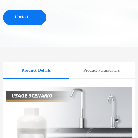
Contact Us
Product Details
Product Paramenters