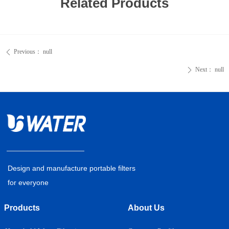
Related Products
Previous：
null
ꄴ
Next：
null
ꄲ
Design and manufacture portable filters
for everyone
Products
About Us