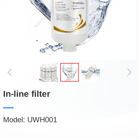
ꁆ
ꁇ
In-line filter
Model: UWH001