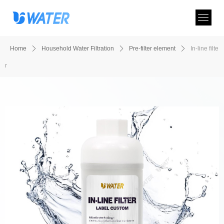
Home
ꄲ
Household Water Filtration
ꄲ
Pre-filter element
ꄲ
In-line filte
r