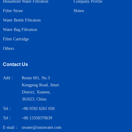
Household Water Filtration
Company Profile
Honor
Filter Straw
Water Bottle Filtration
Water Bag Filtration
Filter Cartridge
Others
Contact Us
Add：
Room 601, No.3
Kengping Road, Jimei
District, Xiamen,
361023, China
Tel：
+86 0592 6261 650
Tel：
+86 13358370639
E-mail：
uwater@xmuwater.com