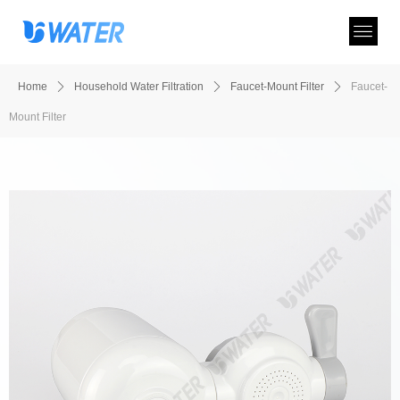
Home
ꄲ
Household Water Filtration
ꄲ
Faucet-Mount Filter
ꄲ
Faucet-
Mount Filter