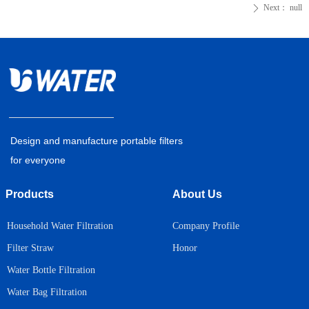
Next：
null
ꄲ
Design and manufacture portable filters
for everyone
Products
About Us
Household Water Filtration
Company Profile
Honor
Filter Straw
Water Bottle Filtration
Water Bag Filtration