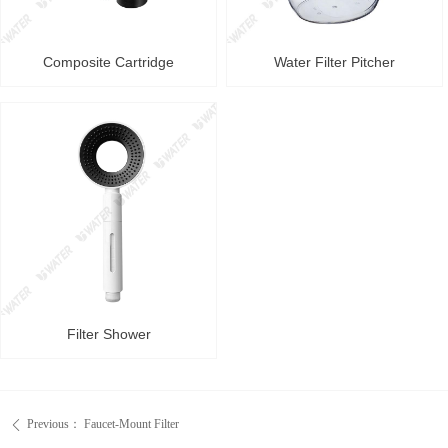
Composite Cartridge
Water Filter Pitcher
Filter Shower
Previous：
Faucet-Mount Filter
ꄴ