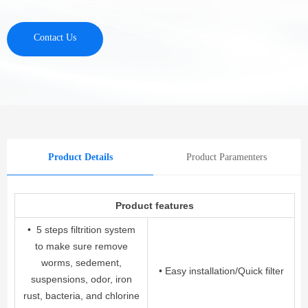
Contact Us
Product Details
Product Paramenters
Product features
• 5 steps filtrition system
to make sure remove
worms, sedement,
• Easy installation/Quick filter
suspensions, odor, iron
rust, bacteria, and chlorine