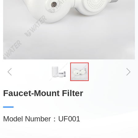
ꁆ
ꁇ
Faucet-Mount Filter
Model Number：UF001