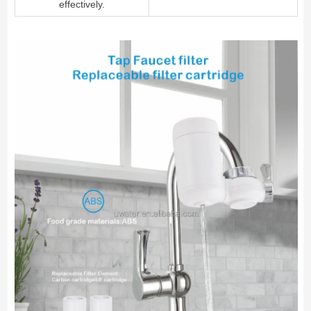
effectively.