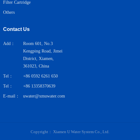
Filter Cartridge
Others
Contact Us
Add：
Room 601, No.3
Kengping Road, Jimei
District, Xiamen,
361023, China
Tel：
+86 0592 6261 650
Tel：
+86 13358370639
E-mail：
uwater@xmuwater.com
Copyright：
Xiamen U Water System Co., Ltd.