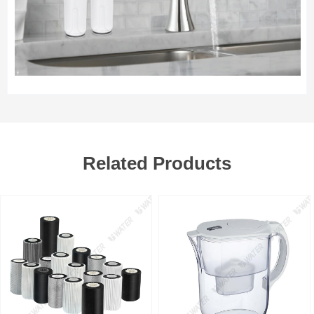
Related Products