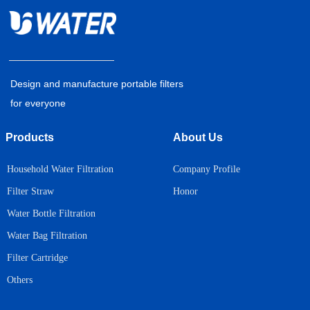
Design and manufacture portable filters
for everyone
Products
About Us
Household Water Filtration
Company Profile
Honor
Filter Straw
Water Bottle Filtration
Water Bag Filtration
Filter Cartridge
Others