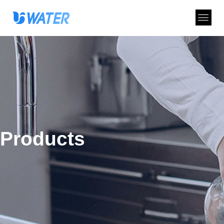
Products