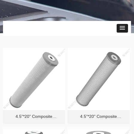
4.5"*20" Composite
4.5"*20" Composite
Cartridge（Efficient Removal
Cartridge（Quality PFAS