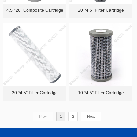
4.5"*20" Composite Cartridge
20"*4.5" Filter Cartridge
20"*4.5" Filter Cartridge
10"*4.5" Filter Cartridge
Prev
1
2
Next