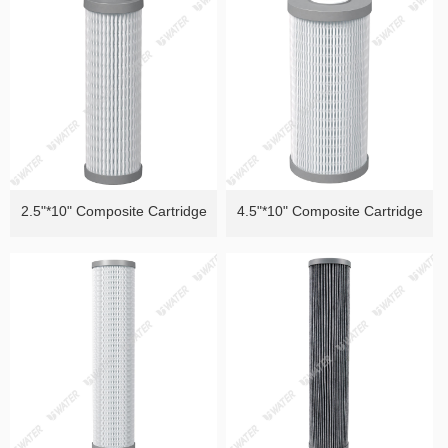
of Heavy Metals）
Removal ）
2.5"*10" Composite Cartridge
4.5"*10" Composite Cartridge