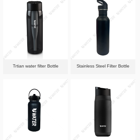
Trtian water filter Bottle
Stainless Steel Filter Bottle