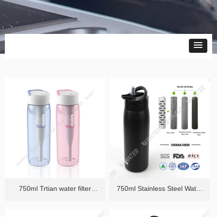
750ml Trtian water filter
750ml Stainless Steel Water
Bottle
Filter Bottle