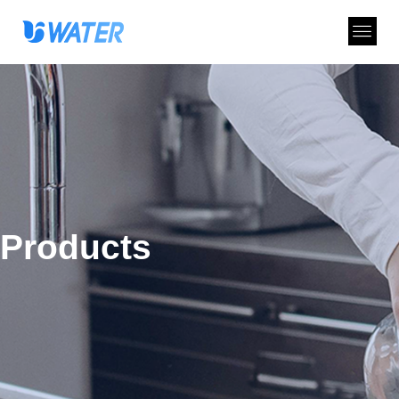
Products