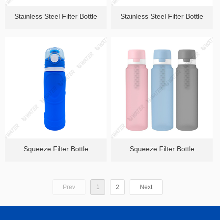
Stainless Steel Filter Bottle
Stainless Steel Filter Bottle
Squeeze Filter Bottle
Squeeze Filter Bottle
Prev
1
2
Next