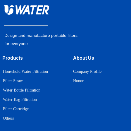
Design and manufacture portable filters
for everyone
Products
About Us
Household Water Filtration
Company Profile
Honor
Filter Straw
Water Bottle Filtration
Water Bag Filtration
Filter Cartridge
Others